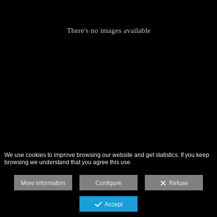
There's no images available
We use cookies to improve browsing our website and get statistics. If you keep
browsing we understand that you agree this use.
More information
Configure
Refuse
Accept